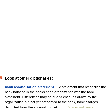
Look at other dictionaries:
bank reconciliation statement
— A statement that reconciles the
bank balance in the books of an organization with the bank
statement. Differences may be due to cheques drawn by the
organization but not yet presented to the bank, bank charges
deducted from the account not yet… …
Accounting dictionary