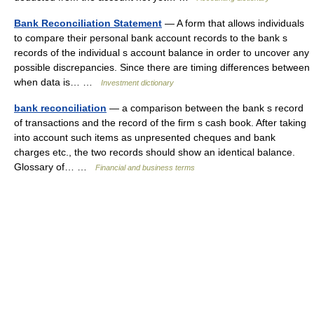
Bank Reconciliation Statement
— A form that allows individuals
to compare their personal bank account records to the bank s
records of the individual s account balance in order to uncover any
possible discrepancies. Since there are timing differences between
when data is… …
Investment dictionary
bank reconciliation
— a comparison between the bank s record
of transactions and the record of the firm s cash book. After taking
into account such items as unpresented cheques and bank
charges etc., the two records should show an identical balance.
Glossary of… …
Financial and business terms