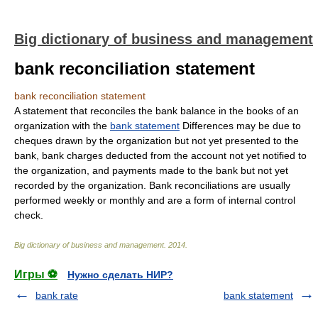
Big dictionary of business and management
bank reconciliation statement
bank reconciliation statement
A statement that reconciles the bank balance in the books of an
organization with the
bank statement
Differences may be due to
cheques drawn by the organization but not yet presented to the
bank, bank charges deducted from the account not yet notified to
the organization, and payments made to the bank but not yet
recorded by the organization. Bank reconciliations are usually
performed weekly or monthly and are a form of internal control
check.
Big dictionary of business and management
.
2014
.
Игры ⚽
Нужно сделать НИР?
bank rate
bank statement