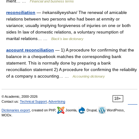
ment… …
Financial and business terms
reconciliation
— /rekansiliyeyshan/ The renewal of amicable
relations between two persons who had been at enmity or
variance; usually implying forgiveness of injuries on one or both
sides In law of domestic relations, a voluntary resumption of
marital relations… …
Black's law dictionary
account reconciliation
— 1) A procedure for confirming that the
balance in a chequebook matches the corresponding bank
statement. This is normally done by preparing a bank
reconciliation statement 2) A procedure for confirming the reliability
of a company s accounting… …
Accounting dictionary
© Academic, 2000-2026
18+
Contact us:
Technical Support
,
Advertising
Dictionaries export
, created on PHP,
Joomla,
Drupal,
WordPress,
MODx.