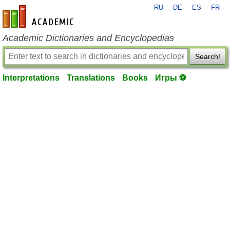
RU
DE
ES
FR
en-academic.com
Academic Dictionaries and Encyclopedias
Search!
Interpretations
Translations
Books
Игры ⚽