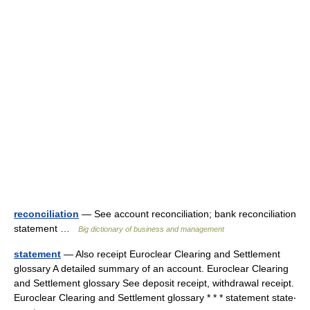
reconciliation
— See account reconciliation; bank reconciliation
statement …
Big dictionary of business and management
statement
— Also receipt Euroclear Clearing and Settlement
glossary A detailed summary of an account. Euroclear Clearing
and Settlement glossary See deposit receipt, withdrawal receipt.
Euroclear Clearing and Settlement glossary * * * statement state‧