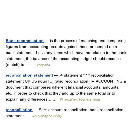
Bank reconciliation
— is the process of matching and comparing
figures from accounting records against those presented on a
bank statement. Less any items which have no relation to the bank
statement, the balance of the accounting ledger should reconcile
(match) to… …
Wikipedia
reconciliation statement
— ➔ statement * * * reconciliation
statement UK US noun [C] (also reconciliation) ► ACCOUNTING a
document that compares different financial accounts, amounts,
etc. in order to check that they add up to the same total or to
explain any differences… …
Financial and business terms
reconciliation
— See: account reconciliation, bank reconciliation
statement …
Accounting dictionary